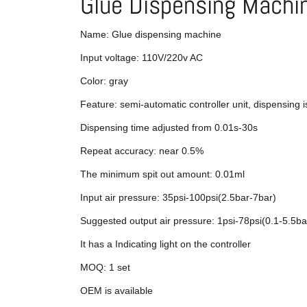
Glue Dispensing Machi
Name: Glue dispensing machine
Input voltage: 110V/220v AC
Color: gray
Feature: semi-automatic controller unit, dispensing i
Dispensing time adjusted from 0.01s-30s
Repeat accuracy: near 0.5%
The minimum spit out amount: 0.01ml
Input air pressure: 35psi-100psi(2.5bar-7bar)
Suggested output air pressure: 1psi-78psi(0.1-5.5ba
It has a Indicating light on the controller
MOQ: 1 set
OEM is available