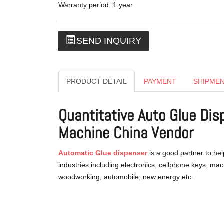
Warranty period: 1 year
SEND INQUIRY
PRODUCT DETAIL
PAYMENT
SHIPME
Quantitative Auto Glue Di
Machine China Vendor
Automatic Glue dispenser
is a good partner to hel
industries including electronics, cellphone keys, ma
woodworking, automobile, new energy etc.