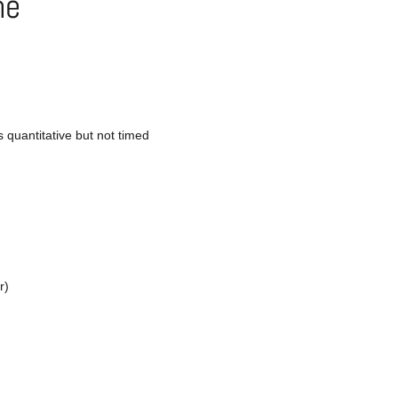
ne
s quantitative but not timed
r)