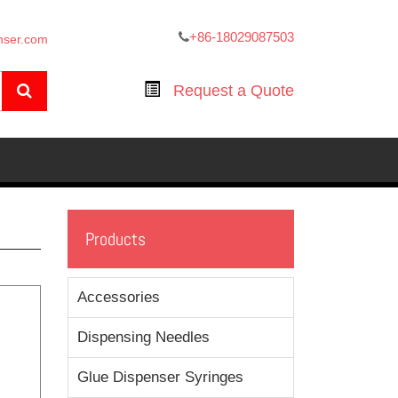
+86-18029087503
nser.com
Request a Quote
Products
Accessories
Dispensing Needles
Glue Dispenser Syringes