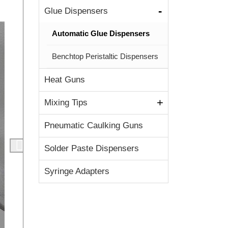
Glue Dispensers
Automatic Glue Dispensers
Benchtop Peristaltic Dispensers
Heat Guns
Mixing Tips
Pneumatic Caulking Guns
Solder Paste Dispensers
Syringe Adapters