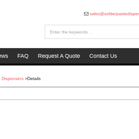
sales@solderpastedispe
ews
FAQ
Request A Quote
Contact Us
e Dispensers
>
Details