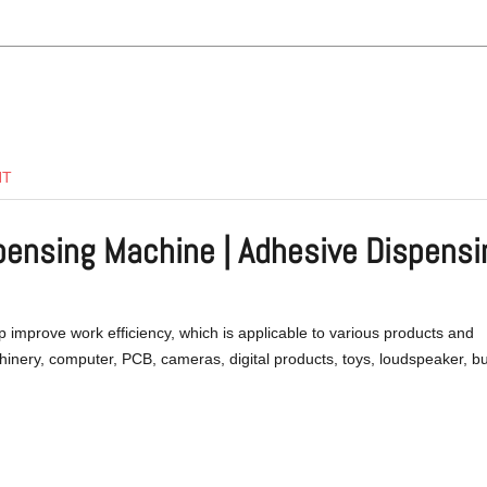
NT
spensing Machine | Adhesive Dispensi
p improve work efficiency, which is applicable to various products and
chinery, computer, PCB, cameras, digital products, toys, loudspeaker, b