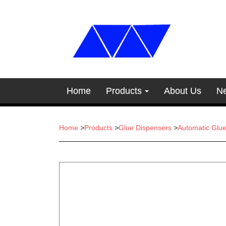
Home
Products
About Us
N
Home
>
Products
>
Glue Dispensers
>
Automatic Glu