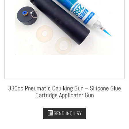
330cc Pneumatic Caulking Gun – Silicone Glue
Cartridge Applicator Gun
SEND INQUIRY