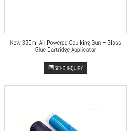
New 330ml Air Powered Caulking Gun – Glass
Glue Cartridge Applicator
SEND INQUIRY