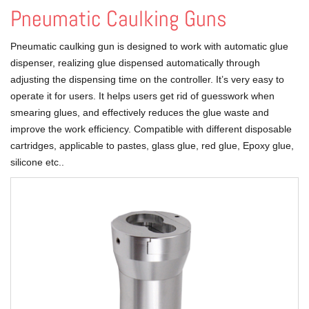
Pneumatic Caulking Guns
Pneumatic caulking gun is designed to work with automatic glue
dispenser, realizing glue dispensed automatically through
adjusting the dispensing time on the controller. It’s very easy to
operate it for users. It helps users get rid of guesswork when
smearing glues, and effectively reduces the glue waste and
improve the work efficiency. Compatible with different disposable
cartridges, applicable to pastes, glass glue, red glue, Epoxy glue,
silicone etc..