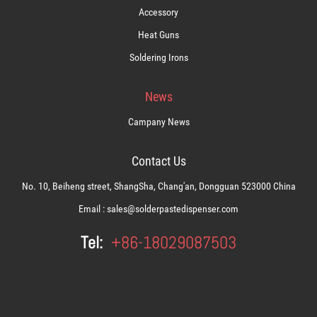
Accessory
Heat Guns
Soldering Irons
News
Campany News
Contact Us
No. 10, Beiheng street, ShangSha, Chang'an, Dongguan 523000 China
Email :
sales@solderpastedispenser.com
Tel:
+86-18029087503