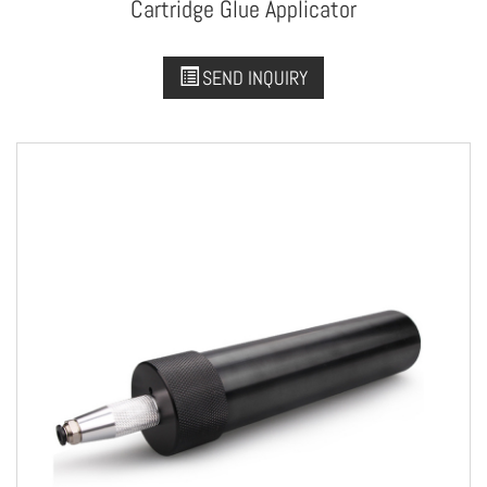
Cartridge Glue Applicator
SEND INQUIRY