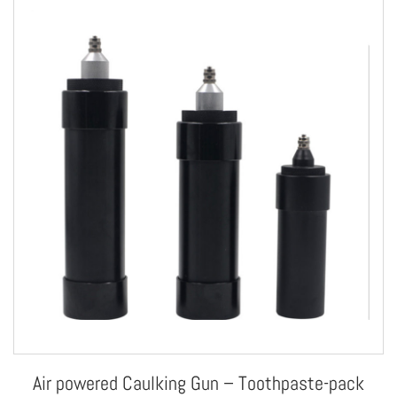
Air powered Caulking Gun – Toothpaste-pack