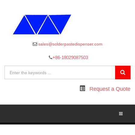
sales@solderpastedispenser.com
+86-18029087503
Request a Quote
Toggle
Navigati