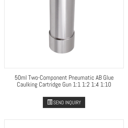
50ml Two-Component Pneumatic AB Glue
Caulking Cartridge Gun 1:1 1:2 1:4 1:10
SEND INQUIRY