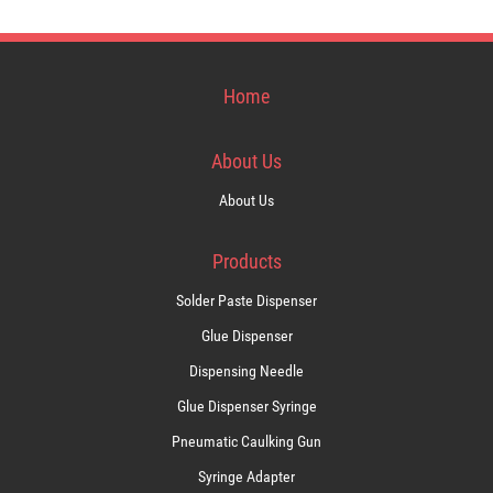
Home
About Us
About Us
Products
Solder Paste Dispenser
Glue Dispenser
Dispensing Needle
Glue Dispenser Syringe
Pneumatic Caulking Gun
Syringe Adapter