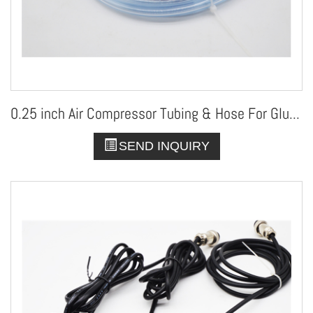
0.25 inch Air Compressor Tubing & Hose For Glue Dispenser
SEND INQUIRY