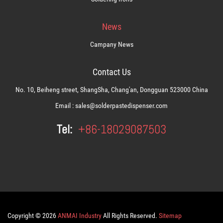
News
Campany News
Contact Us
No. 10, Beiheng street, ShangSha, Chang'an, Dongguan 523000 China
Email :
sales@solderpastedispenser.com
Tel:
+86-18029087503
Copyright © 2026
ANMAI Industry
All Rights Reserved.
Sitemap