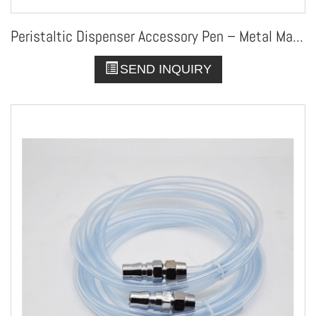
Peristaltic Dispenser Accessory Pen – Metal Manual Applicator
SEND INQUIRY