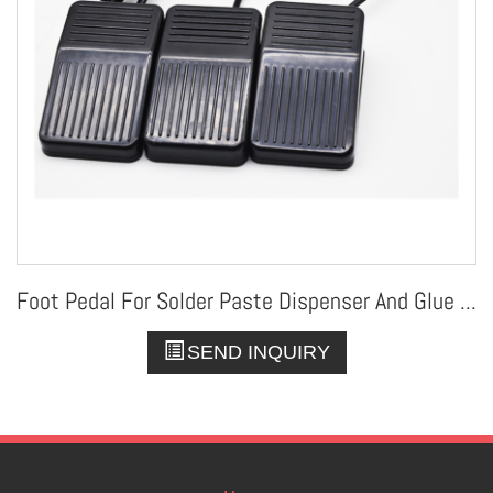
Foot Pedal For Solder Paste Dispenser And Glue Dispenser
SEND INQUIRY