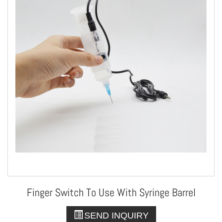
Finger Switch To Use With Syringe Barrel
SEND INQUIRY