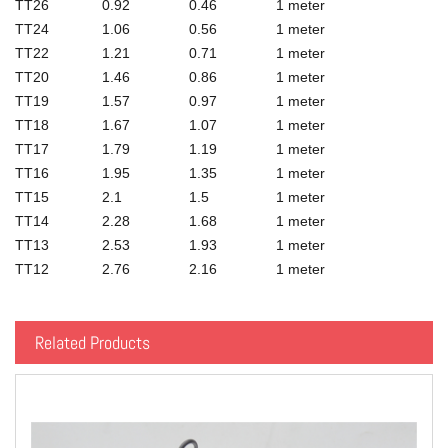
TT26
0.92
0.46
1 meter
TT24
1.06
0.56
1 meter
TT22
1.21
0.71
1 meter
TT20
1.46
0.86
1 meter
TT19
1.57
0.97
1 meter
TT18
1.67
1.07
1 meter
TT17
1.79
1.19
1 meter
TT16
1.95
1.35
1 meter
TT15
2.1
1.5
1 meter
TT14
2.28
1.68
1 meter
TT13
2.53
1.93
1 meter
TT12
2.76
2.16
1 meter
Related Products