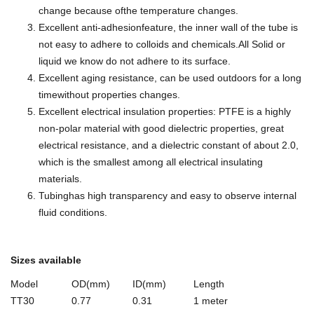
change because ofthe temperature changes.
Excellent anti-adhesionfeature, the inner wall of the tube is
not easy to adhere to colloids and chemicals.All Solid or
liquid we know do not adhere to its surface.
Excellent aging resistance, can be used outdoors for a long
timewithout properties changes.
Excellent electrical insulation properties: PTFE is a highly
non-polar material with good dielectric properties, great
electrical resistance, and a dielectric constant of about 2.0,
which is the smallest among all electrical insulating
materials.
Tubinghas high transparency and easy to observe internal
fluid conditions.
Sizes available
Model
OD(mm)
ID(mm)
Length
TT30
0.77
0.31
1 meter