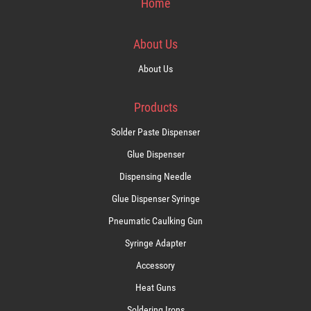
Home
About Us
About Us
Products
Solder Paste Dispenser
Glue Dispenser
Dispensing Needle
Glue Dispenser Syringe
Pneumatic Caulking Gun
Syringe Adapter
Accessory
Heat Guns
Soldering Irons