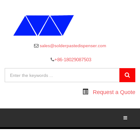
sales@solderpastedispenser.com
+86-18029087503
Request a Quote
Toggle
Navigati