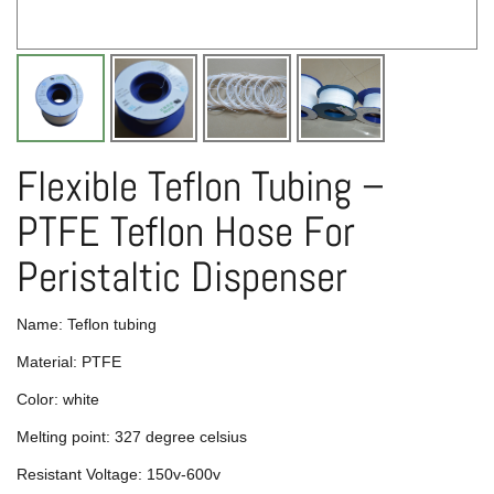
Flexible Teflon Tubing –
PTFE Teflon Hose For
Peristaltic Dispenser
Name: Teflon tubing
Material: PTFE
Color: white
Melting point: 327 degree celsius
Resistant Voltage: 150v-600v