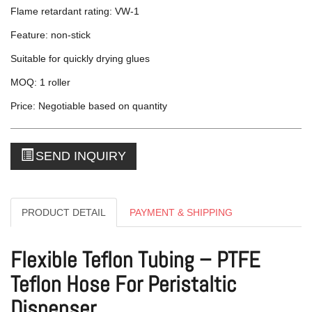
Flame retardant rating: VW-1
Feature: non-stick
Suitable for quickly drying glues
MOQ: 1 roller
Price: Negotiable based on quantity
SEND INQUIRY
PRODUCT DETAIL
PAYMENT & SHIPPING
Flexible Teflon Tubing – PTFE
Teflon Hose For Peristaltic
Dispenser