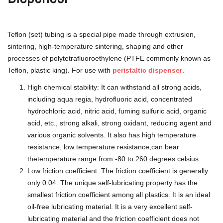
Teflon (set) tubing is a special pipe made through extrusion,
sintering, high-temperature sintering, shaping and other
processes of polytetrafluoroethylene (PTFE commonly known as
Teflon, plastic king). For use with
peristaltic dispenser
.
High chemical stability: It can withstand all strong acids,
including aqua regia, hydrofluoric acid, concentrated
hydrochloric acid, nitric acid, fuming sulfuric acid, organic
acid, etc., strong alkali, strong oxidant, reducing agent and
various organic solvents. It also has high temperature
resistance, low temperature resistance,can bear
thetemperature range from -80 to 260 degrees celsius.
Low friction coefficient: The friction coefficient is generally
only 0.04. The unique self-lubricating property has the
smallest friction coefficient among all plastics. It is an ideal
oil-free lubricating material. It is a very excellent self-
lubricating material and the friction coefficient does not