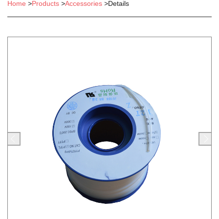
Home
>
Products
>
Accessories
>
Details